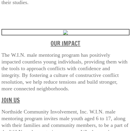
their studies.
OUR IMPACT
The W.I.N. male mentoring program has positively
impacted countless young individuals, providing them with
the tools to approach conflicts with confidence and
integrity. By fostering a culture of constructive conflict
resolution, we help reduce tensions and build stronger,
more connected neighborhoods.
JOIN US
Northside Community Involvement, Inc. W.I.N. male
mentoring program invites male youth aged 6 to 17, along
with their families and community members, to be a part of