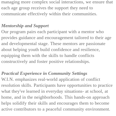
managing more complex social interactions, we ensure that
each age group receives the support they need to
communicate effectively within their communities.
Mentorship and Support
Our program pairs each participant with a mentor who
provides guidance and encouragement tailored to their age
and developmental stage. These mentors are passionate
about helping youth build confidence and resilience,
equipping them with the skills to handle conflicts
constructively and foster positive relationships.
Practical Experience in Community Settings
W.I.N. emphasizes real-world application of conflict
resolution skills. Participants have opportunities to practice
what they've learned in everyday situations- at school, at
home, and in the neighborhoods. This hands-on approach
helps solidify their skills and encourages them to become
active contributors to a peaceful community environment.