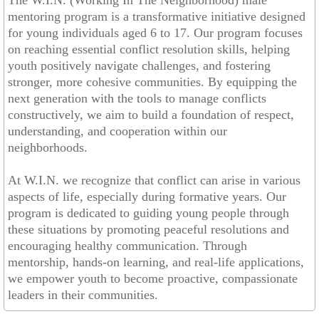
The W.I.N. (Working In The Neighborhood) male
mentoring program is a transformative initiative designed
Community Job Fair
for young individuals aged 6 to 17. Our program focuses
on reaching essential conflict resolution skills, helping
Annual Back to School Giveaway
youth positively navigate challenges, and fostering
stronger, more cohesive communities. By equipping the
Annual Girls Empowerment Conference
next generation with the tools to manage conflicts
constructively, we aim to build a foundation of respect,
understanding, and cooperation within our
Contact Us
neighborhoods.
Community News & Events
At W.I.N. we recognize that conflict can arise in various
aspects of life, especially during formative years. Our
Re-Grant Application/Agreement
program is dedicated to guiding young people through
these situations by promoting peaceful resolutions and
Donate
encouraging healthy communication. Through
mentorship, hands-on learning, and real-life applications,
we empower youth to become proactive, compassionate
leaders in their communities.