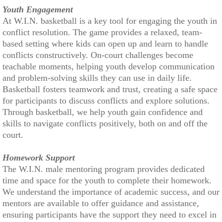
Youth Engagement
At W.I.N. basketball is a key tool for engaging the youth in
conflict resolution. The game provides a relaxed, team-
based setting where kids can open up and learn to handle
conflicts constructively. On-court challenges become
teachable moments, helping youth develop communication
and problem-solving skills they can use in daily life.
Basketball fosters teamwork and trust, creating a safe space
for participants to discuss conflicts and explore solutions.
Through basketball, we help youth gain confidence and
skills to navigate conflicts positively, both on and off the
court.
Homework Support
The W.I.N. male mentoring program provides dedicated
time and space for the youth to complete their homework.
We understand the importance of academic success, and our
mentors are available to offer guidance and assistance,
ensuring participants have the support they need to excel in