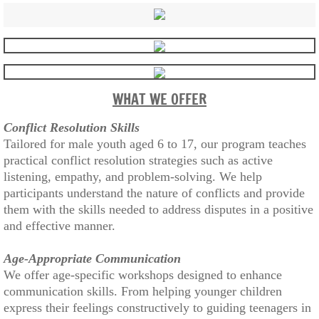
WHAT WE OFFER
Conflict Resolution Skills
Tailored for male youth aged 6 to 17, our program teaches
practical conflict resolution strategies such as active
listening, empathy, and problem-solving. We help
participants understand the nature of conflicts and provide
them with the skills needed to address disputes in a positive
and effective manner.
Age-Appropriate Communication
We offer age-specific workshops designed to enhance
communication skills. From helping younger children
express their feelings constructively to guiding teenagers in